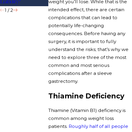
Liability?
Volume Hospitals?
weight you’ll lose. While that is the
intended effect, there are certain
1
/
2
complications that can lead to
potentially life-changing
consequences. Before having any
surgery, it is important to fully
understand the risks; that’s why we
need to explore three of the most
common and most serious
complications after a sleeve
gastrectomy.
Thiamine Deficiency
Thiamine (Vitamin B1) deficiency is
common among weight loss
patients
. Roughly half of all people