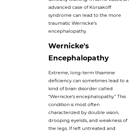
advanced case of Korsakoff
syndrome can lead to the more
traumatic Wernicke's
encephalopathy.
Wernicke's
Encephalopathy
Extreme, long-term thiamine
deficiency can sometimes lead to a
kind of brain disorder called
“Wernicke's encephalopathy.” This
condition is most often
characterized by double vision,
drooping eyelids, and weakness of
the legs. If left untreated and