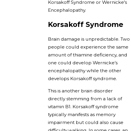
Korsakoff Syndrome or Wernicke's
Encephalopathy.
Korsakoff Syndrome
Brain damage is unpredictable. Two
people could experience the same
amount of thiamine deficiency, and
one could develop Wernicke’s
encephalopathy while the other
develops Korsakoff syndrome.
This is another brain disorder
directly stemming from a lack of
vitamin B1. Korsakoff syndrome
typically manifests as memory
impairment but could also cause
difficulty walking. In some cases, an