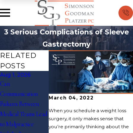
3 Serious Complications of Sleeve
Gastrectomy
RELATED
POSTS
Aug 1, 2026
Jul 1, 2026
May 1, 2026
Can
How Do Emergency
Can Medical
Communication
Room Diagnostic
Records Alone
March 04, 2022
Failures Between
Errors Become
Enough to Win
When you schedule a weight loss
Medical Teams Lead
Medical Malpractice
Case?
surgery, it only makes sense that
to Malpractice
Cases in High-
you’re primarily thinking about the