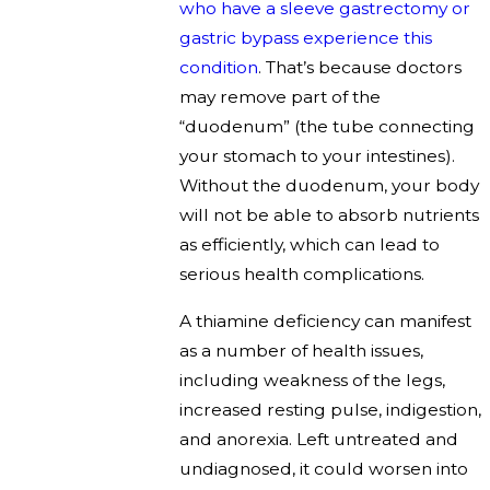
who have a sleeve gastrectomy or
gastric bypass experience this
condition
. That’s because doctors
may remove part of the
“duodenum” (the tube connecting
your stomach to your intestines).
Without the duodenum, your body
will not be able to absorb nutrients
as efficiently, which can lead to
serious health complications.
A thiamine deficiency can manifest
as a number of health issues,
including weakness of the legs,
increased resting pulse, indigestion,
and anorexia. Left untreated and
undiagnosed, it could worsen into