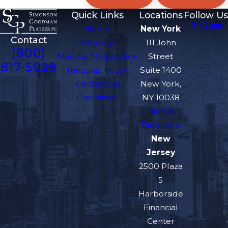
Quick Links
Locations
Follow Us
Home
New York
Contact
Attorneys
111 John
(800)
Medical Malpractice
Street
817-5029
Personal Injury
Suite 1400
Contact Us
New York,
Disclaimer
NY 10038
Map &
Directions
New
Jersey
2500 Plaza
5
Harborside
Financial
Center