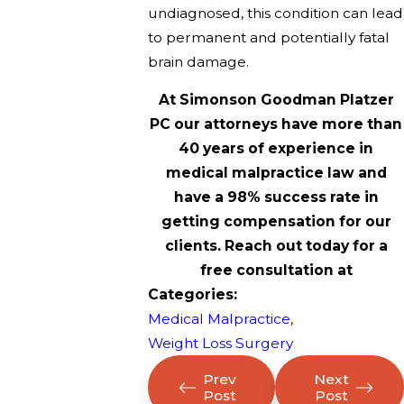
undiagnosed, this condition can lead
to permanent and potentially fatal
brain damage.
At Simonson Goodman Platzer
PC our attorneys have more than
40 years of experience in
medical malpractice law and
have a 98% success rate in
getting compensation for our
clients. Reach out today for a
free consultation at
Categories:
Medical Malpractice
,
Weight Loss Surgery
Prev
Next
Post
Post