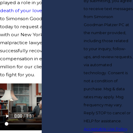
By submitting, you agree
played a role in your injuries or
the
to receive text messages
death of your loved one
, reach out
from Simonson
to Simonson Goodman Platzer PC
Goodman Platzer PC at
today to request a free consultation
the number provided,
with our New York LapCholy
including those related
malpractice lawyers. We have
to your inquiry, follow-
successfully recovered
ups, and review requests,
compensation in excess of $200
via automated
million for our clients. We are ready
technology. Consent is
to fight for you.
not a condition of
purchase. Msg & data
rates may apply. Msg
frequency may vary.
Reply STOP to cancel or
HELP for assistance.
Acceptable Use Policy