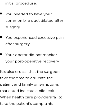
initial procedure.
You needed to have your
common bile duct dilated after
surgery.
You experienced excessive pain
after surgery.
Your doctor did not monitor
your post-operative recovery.
It is also crucial that the surgeon
take the time to educate the
patient and family on symptoms
that could indicate a bile leak.
When health care providers fail to
take the patient’s complaints