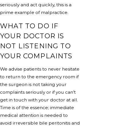
seriously and act quickly, this is a
prime example of malpractice.
WHAT TO DO IF
YOUR DOCTOR IS
NOT LISTENING TO
YOUR COMPLAINTS
We advise patients to never hesitate
to return to the emergency room if
the surgeon is not taking your
complaints seriously or if you can’t
get in touch with your doctor at all.
Time is of the essence; immediate
medical attention is needed to
avoid irreversible bile peritonitis and