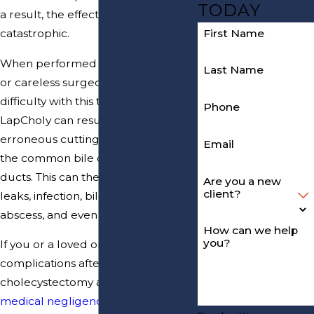
TODAY
a result, the effects can be
First Name
catastrophic.
When performed by inexperienced
Last Name
or careless surgeons who have
difficulty with this technique,
Phone
LapCholy can result in the
erroneous cutting and damaging of
Email
the common bile duct or hepatic
ducts. This can then lead to bile
Are you a new
client?
leaks, infection, bile peritonitis,
abscess, and even death.
How can we help
you?
If you or a loved one suffered
complications after laparoscopic
cholecystectomy and you believe
medical negligence
may have