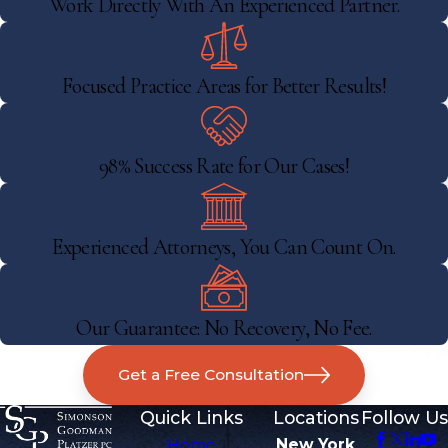
Work Directly With An Experienced Partner.
Focused Practice Areas for Better Results!
98% Success Rate for Our Cases!
Experienced Attorneys, You Can Count On.
Our Guarantee: No Recovery, No Fee.
Get a Free Consultation
Quick Links
Locations
Follow Us
Home
New York