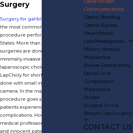
Laparoscopic
Surgery
Cholecystectomy
Gastric Banding
Surgery for gallbladder disease
is
Gastric Bypass
the most common surgical
Heart Attack
procedure performed in the United
Late/Misdiagnosis
States. More than 95% of these
Military Medical
surgeries are done using a
Malpractice
minimally invasive technique called
Sleeve Gastrectomy
laparoscopic cholecystectomy, or
Spinal Cord
LapCholy for short. This surgery is
Compression
done with small instruments and a
Malpractice
camera. In the majority of cases, this
Stroke
procedure goes smoothly and
Surgical Errors
patients experience few, if any,
Weight Loss Surgery
complications. However, when
medical professionals are negligent,
CONTACT US
and innocent patients are injured as