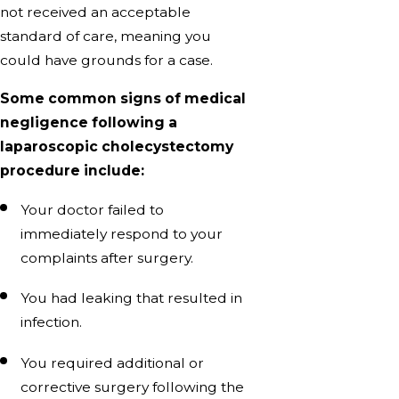
not received an acceptable
standard of care, meaning you
could have grounds for a case.
Some common signs of medical
negligence following a
laparoscopic cholecystectomy
procedure include:
Your doctor failed to
immediately respond to your
complaints after surgery.
You had leaking that resulted in
infection.
You required additional or
corrective surgery following the