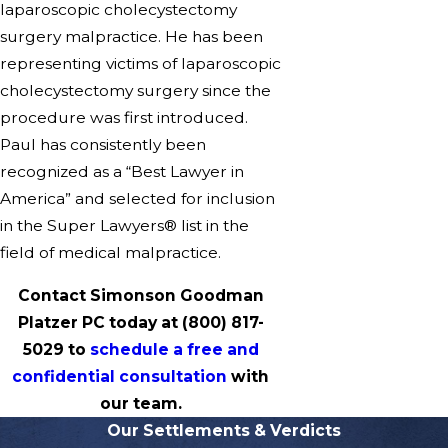
laparoscopic cholecystectomy
surgery malpractice. He has been
representing victims of laparoscopic
cholecystectomy surgery since the
procedure was first introduced.
Paul has consistently been
recognized as a “Best Lawyer in
America” and selected for inclusion
in the Super Lawyers® list in the
field of medical malpractice.
Contact Simonson Goodman
Platzer PC today at
(800) 817-
5029
to
schedule a free and
confidential consultation
with
our team.
Our Settlements & Verdicts