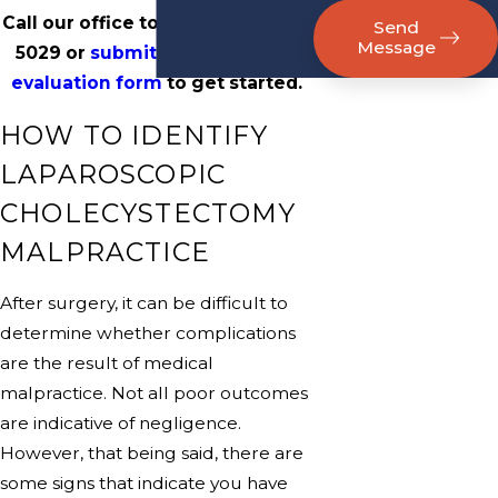
Call our office today at
(800) 817-
Send
Message
5029
or
submit an online case
evaluation form
to get started.
HOW TO IDENTIFY
LAPAROSCOPIC
CHOLECYSTECTOMY
MALPRACTICE
After surgery, it can be difficult to
determine whether complications
are the result of medical
malpractice. Not all poor outcomes
are indicative of negligence.
However, that being said, there are
some signs that indicate you have