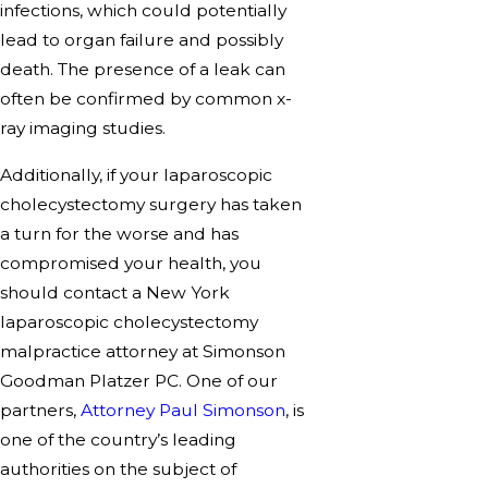
infections, which could potentially
lead to organ failure and possibly
death. The presence of a leak can
often be confirmed by common x-
ray imaging studies.
Additionally, if your laparoscopic
cholecystectomy surgery has taken
a turn for the worse and has
compromised your health, you
should contact a New York
laparoscopic cholecystectomy
malpractice attorney at Simonson
Goodman Platzer PC. One of our
partners,
Attorney Paul Simonson
, is
one of the country’s leading
authorities on the subject of