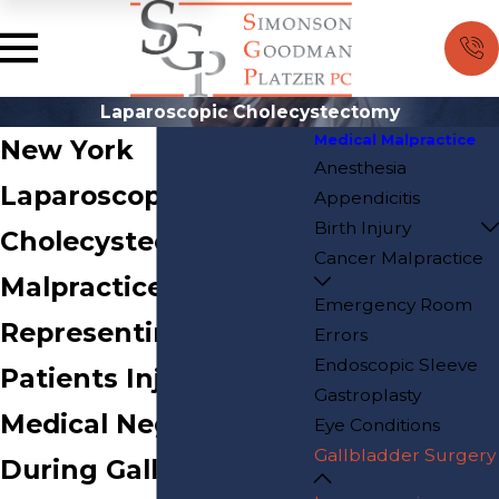
Laparoscopic Cholecystectomy
Medical Malpractice
New York
Anesthesia
Laparoscopic
Appendicitis
Birth Injury
Cholecystectomy
Cancer Malpractice
Malpractice Attorneys
Emergency Room
Representing
Errors
Endoscopic Sleeve
Patients Injured by
Gastroplasty
Medical Negligence
Eye Conditions
Gallbladder Surgery
During Gallbladder