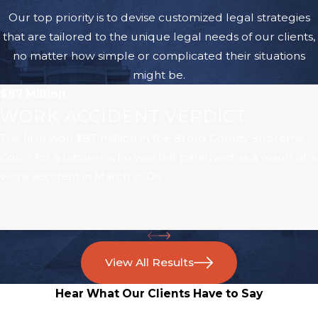
Our top priority is to devise customized legal strategies
that are tailored to the unique legal needs of our clients,
no matter how simple or complicated their situations
might be.
$87 Million
WORK ACCIDENT VERDICT
The firm won $87 million in the Bronx County Supreme
Court for a laborer who was left paralyzed as a result of a
work accident in March 2004.
View All Results
Hear What Our Clients Have to Say