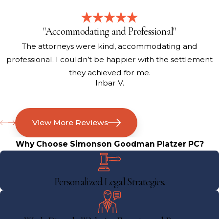
"Accommodating and Professional"
The attorneys were kind, accommodating and
professional. I couldn’t be happier with the settlement
they achieved for me.
Inbar V.
View More Reviews
Why Choose Simonson Goodman Platzer PC?
Personalized Legal Strategies.