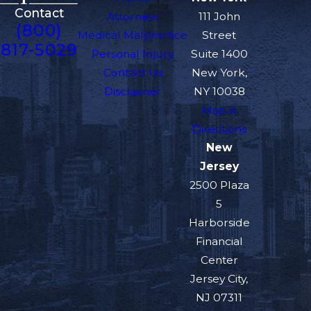
Contact
Attorneys
111 John
(800)
Medical Malpractice
Street
817-5029
Personal Injury
Suite 1400
Contact Us
New York,
Disclaimer
NY 10038
Map &
Directions
New
Jersey
2500 Plaza
5
Harborside
Financial
Center
Jersey City,
NJ 07311