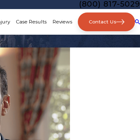
(800) 817-5029
Contact Us
njury
Case Results
Reviews