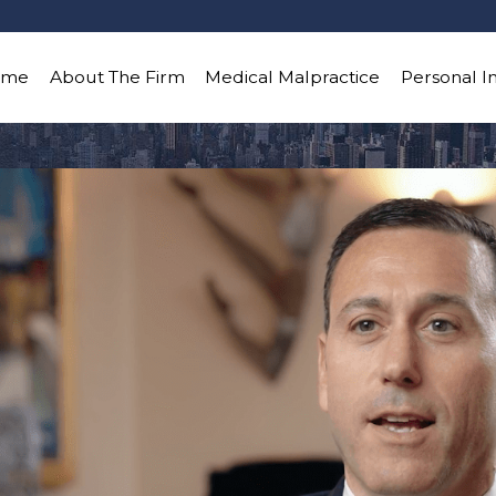
ome
About The Firm
Medical Malpractice
Personal I