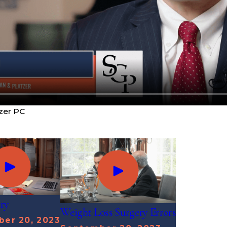
zer PC
ury
Weight Loss Surgery Errors
er 20, 2023