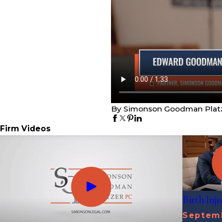
By Simonson Goodman Plat
Firm Videos
Birth Inj
Septemb