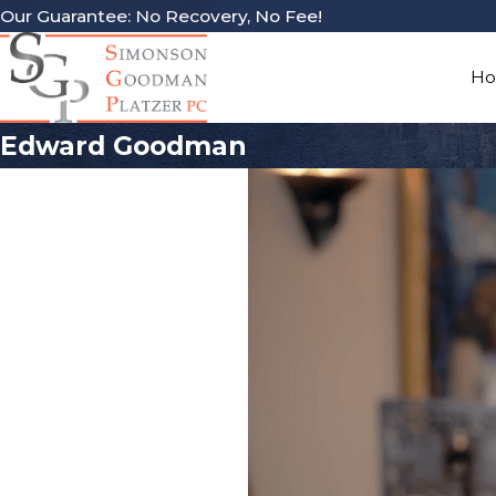
Our Guarantee: No Recovery, No Fee!
H
Edward Goodman