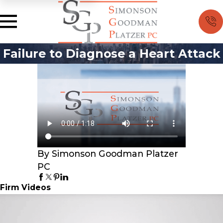
Failure to Diagnose a Heart Attack
By Simonson Goodman Platzer
PC
Firm Videos