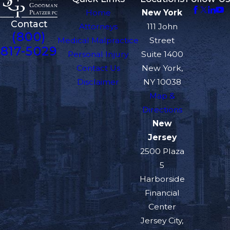
Home
New York
Contact
Attorneys
111 John
(800)
Medical Malpractice
Street
817-5029
Personal Injury
Suite 1400
Contact Us
New York,
Disclaimer
NY 10038
Map &
Directions
New
Jersey
2500 Plaza
5
Harborside
Financial
Center
Jersey City,