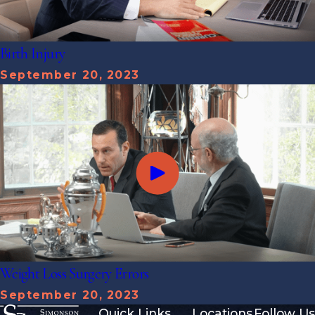
Birth Injury
September 20, 2023
Weight Loss Surgery Errors
September 20, 2023
Quick Links
Locations
Follow Us