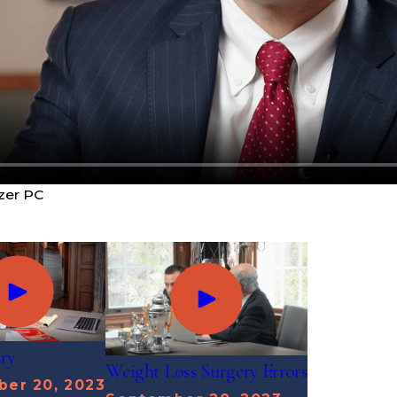
zer PC
ury
Weight Loss Surgery Errors
er 20, 2023