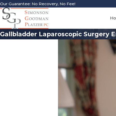
Our Guarantee: No Recovery, No Fee!
H
Gallbladder Laparoscopic Surgery E