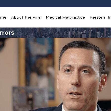
ome
About The Firm
Medical Malpractice
Personal I
rrors