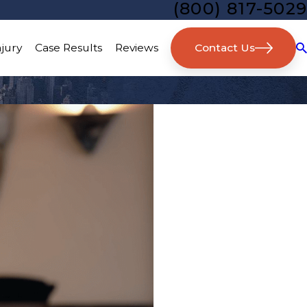
(800) 817-5029
Contact Us
njury
Case Results
Reviews