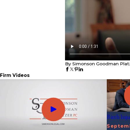
By Simonson Goodman Plat
Firm Videos
Birth Inj
Septemb