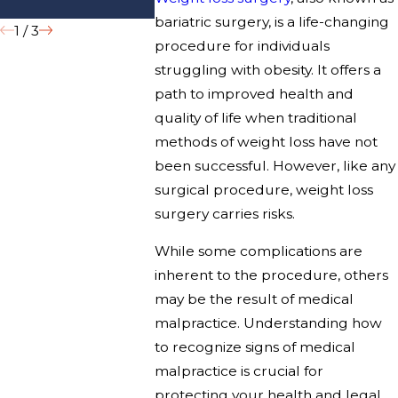
Hospitals?
bariatric surgery, is a life-changing
1
/
3
procedure for individuals
struggling with obesity. It offers a
path to improved health and
quality of life when traditional
methods of weight loss have not
been successful. However, like any
surgical procedure, weight loss
surgery carries risks.
While some complications are
inherent to the procedure, others
may be the result of medical
malpractice. Understanding how
to recognize signs of medical
malpractice is crucial for
protecting your health and legal