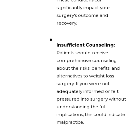
significantly impact your
surgery's outcome and
recovery.
Insufficient Counseling:
Patients should receive
comprehensive counseling
about the risks, benefits, and
alternatives to weight loss
surgery. If you were not
adequately informed or felt
pressured into surgery without
understanding the full
implications, this could indicate
malpractice.