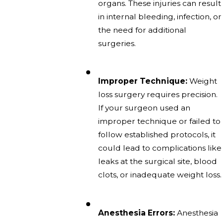
organs. These injuries can result
in internal bleeding, infection, or
the need for additional
surgeries.
Improper Technique:
Weight
loss surgery requires precision.
If your surgeon used an
improper technique or failed to
follow established protocols, it
could lead to complications like
leaks at the surgical site, blood
clots, or inadequate weight loss.
Anesthesia Errors:
Anesthesia