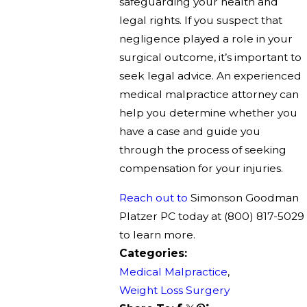
safeguarding your health and
legal rights. If you suspect that
negligence played a role in your
surgical outcome, it’s important to
seek legal advice. An experienced
medical malpractice attorney can
help you determine whether you
have a case and guide you
through the process of seeking
compensation for your injuries.
Reach out to
Simonson Goodman
Platzer PC today at
(800) 817-5029
to learn more.
Categories:
Medical Malpractice
,
Weight Loss Surgery