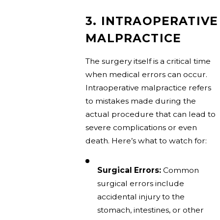
3. INTRAOPERATIVE
MALPRACTICE
The surgery itself is a critical time
when medical errors can occur.
Intraoperative malpractice refers
to mistakes made during the
actual procedure that can lead to
severe complications or even
death. Here’s what to watch for:
Surgical Errors:
Common
surgical errors include
accidental injury to the
stomach, intestines, or other