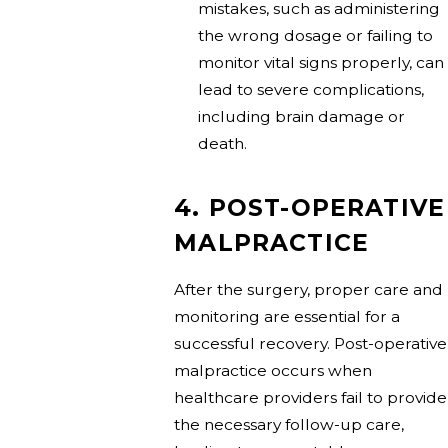
mistakes, such as administering
the wrong dosage or failing to
monitor vital signs properly, can
lead to severe complications,
including brain damage or
death.
4. POST-OPERATIVE
MALPRACTICE
After the surgery, proper care and
monitoring are essential for a
successful recovery. Post-operative
malpractice occurs when
healthcare providers fail to provide
the necessary follow-up care,