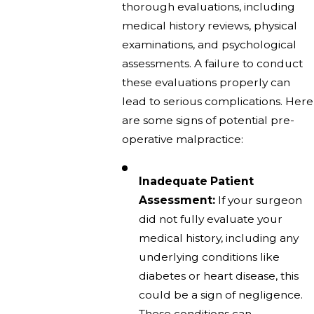
thorough evaluations, including
medical history reviews, physical
examinations, and psychological
assessments. A failure to conduct
these evaluations properly can
lead to serious complications. Here
are some signs of potential pre-
operative malpractice:
Inadequate Patient
Assessment:
If your surgeon
did not fully evaluate your
medical history, including any
underlying conditions like
diabetes or heart disease, this
could be a sign of negligence.
These conditions can