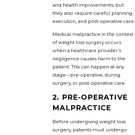
and health improvements, but
they also require careful planning,
execution, and post-operative care.
Medical malpractice in the context
of weight loss surgery occurs
when a healthcare provider’s
negligence causes harm to the
patient. This can happen at any
stage—pre-operative, during
surgery, or post-operative care.
2. PRE-OPERATIVE
MALPRACTICE
Before undergoing weight loss
surgery, patients must undergo