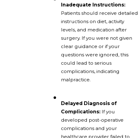
Inadequate Instructions:
Patients should receive detailed
instructions on diet, activity
levels, and medication after
surgery. If you were not given
clear guidance or if your
questions were ignored, this
could lead to serious
complications, indicating
malpractice.
Delayed Diagnosis of
Complications:
If you
developed post-operative
complications and your
healthcare provider failed to