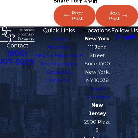
Share To:
Prev
Next
Post
Post
Quick Links
Locations
Follow Us
Home
New York
Contact
Attorneys
111 John
(800)
Medical Malpractice
Street
817-5029
Personal Injury
Suite 1400
Contact Us
New York,
Disclaimer
NY 10038
Map &
Directions
New
Jersey
2500 Plaza
5