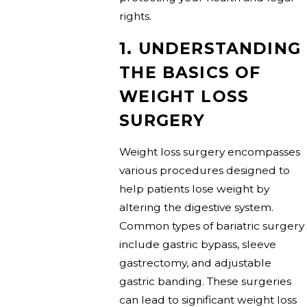
rights.
1. UNDERSTANDING
THE BASICS OF
WEIGHT LOSS
SURGERY
Weight loss surgery encompasses
various procedures designed to
help patients lose weight by
altering the digestive system.
Common types of bariatric surgery
include gastric bypass, sleeve
gastrectomy, and adjustable
gastric banding. These surgeries
can lead to significant weight loss