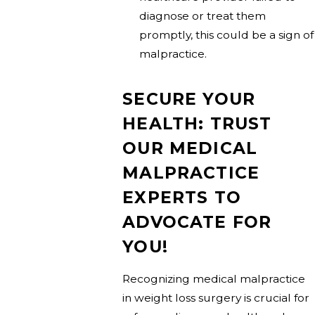
diagnose or treat them
promptly, this could be a sign of
malpractice.
SECURE YOUR
HEALTH: TRUST
OUR MEDICAL
MALPRACTICE
EXPERTS TO
ADVOCATE FOR
YOU!
Recognizing medical malpractice
in weight loss surgery is crucial for