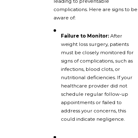
leading to preventable
complications. Here are signs to be
aware of:
Failure to Monitor:
After
weight loss surgery, patients
must be closely monitored for
signs of complications, such as
infections, blood clots, or
nutritional deficiencies. If your
healthcare provider did not
schedule regular follow-up
appointments or failed to
address your concerns, this
could indicate negligence.