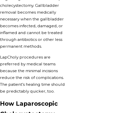
cholecystectomy. Gallbladder
removal becomes medically
necessary when the gallbladder
becomes infected, damaged, or
inflamed and cannot be treated
through antibiotics or other less
permanent methods.
LapCholy procedures are
preferred by medical teams
because the minimal incisions
reduce the risk of complications.
The patient’s healing time should
be predictably quicker, too.
How Laparoscopic