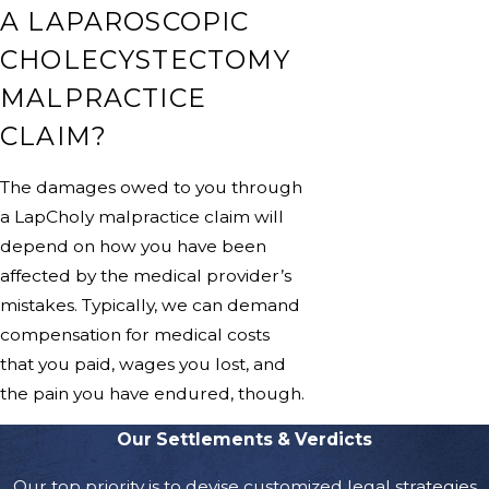
A LAPAROSCOPIC
CHOLECYSTECTOMY
MALPRACTICE
CLAIM?
The damages owed to you through
a LapCholy malpractice claim will
depend on how you have been
affected by the medical provider’s
mistakes. Typically, we can demand
compensation for medical costs
that you paid, wages you lost, and
the pain you have endured, though.
Our Settlements & Verdicts
Our top priority is to devise customized legal strategies