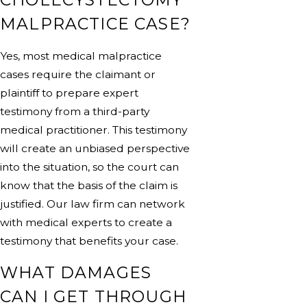
MALPRACTICE CASE?
Yes, most medical malpractice
cases require the claimant or
plaintiff to prepare expert
testimony from a third-party
medical practitioner. This testimony
will create an unbiased perspective
into the situation, so the court can
know that the basis of the claim is
justified. Our law firm can network
with medical experts to create a
testimony that benefits your case.
WHAT DAMAGES
CAN I GET THROUGH