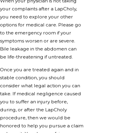
When your physician is not taking
your complaints after a LapCholy,
you need to explore your other
options for medical care. Please go
to the emergency room if your
symptoms worsen or are severe.
Bile leakage in the abdomen can
be life-threatening if untreated.
Once you are treated again and in
stable condition, you should
consider what legal action you can
take. If medical negligence caused
you to suffer an injury before,
during, or after the LapCholy
procedure, then we would be
honored to help you pursue a claim