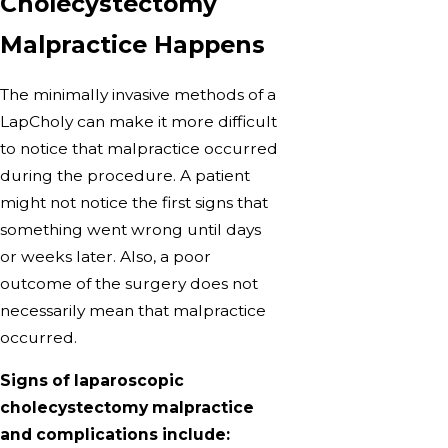
Cholecystectomy
Malpractice Happens
The minimally invasive methods of a
LapCholy can make it more difficult
to notice that malpractice occurred
during the procedure. A patient
might not notice the first signs that
something went wrong until days
or weeks later. Also, a poor
outcome of the surgery does not
necessarily mean that malpractice
occurred.
Signs of laparoscopic
cholecystectomy malpractice
and complications include: