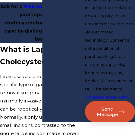
Ask for a
free consultation
about
including those related
your laparoscopic
to your inquiry, follow-
cholecystectomy malpractice
ups, and review requests,
case by dialing
(800) 817-5029
via automated
today.
technology. Consent is
What is Laparoscopic
not a condition of
purchase. Msg & data
Cholecystectomy?
rates may apply. Msg
frequency may vary.
Laparoscopic cholecystectomy is a
Reply STOP to cancel or
specific type of gallbladder
HELP for assistance.
removal surgery that uses
Acceptable Use Policy
minimally invasive procedures and
Send
can be robotically assisted.
Message
Normally, it only uses three or four
small incisions, contrasted to the
single large incision made in open