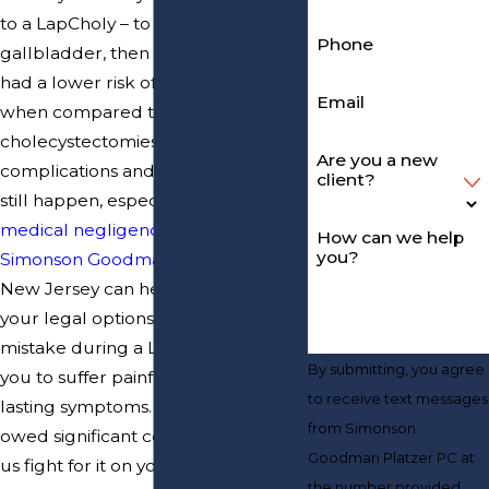
to a LapCholy – to remove your
Phone
gallbladder, then it should have
had a lower risk of complications
Email
when compared to other types of
cholecystectomies. But
Are you a new
complications and side effects can
client?
still happen, especially when
medical negligence
occurs.
How can we help
you?
Simonson Goodman Platzer PC
in
New Jersey can help you explore
your legal options if a surgeon’s
mistake during a LapCholy caused
By submitting, you agree
you to suffer painful, dangerous, or
to receive text messages
lasting symptoms. You could be
from Simonson
owed significant compensation. Let
Goodman Platzer PC at
us fight for it on your behalf.
the number provided,