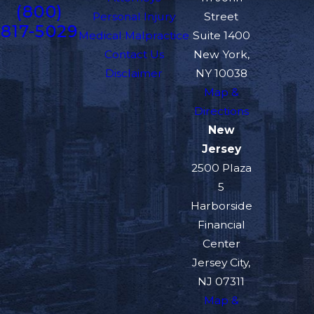
(800)
Personal Injury
Street
817-5029
Medical Malpractice
Suite 1400
Contact Us
New York,
Disclaimer
NY 10038
Map &
Directions
New
Jersey
2500 Plaza
5
Harborside
Financial
Center
Jersey City,
NJ 07311
Map &