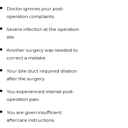
Doctor ignores your post-
operation complaints.
Severe infection at the operation
site.
Another surgery was needed to
correct a mistake.
Your bile duct required dilation
after the surgery.
You experienced intense post-
operation pain.
You are given insufficient
aftercare instructions.