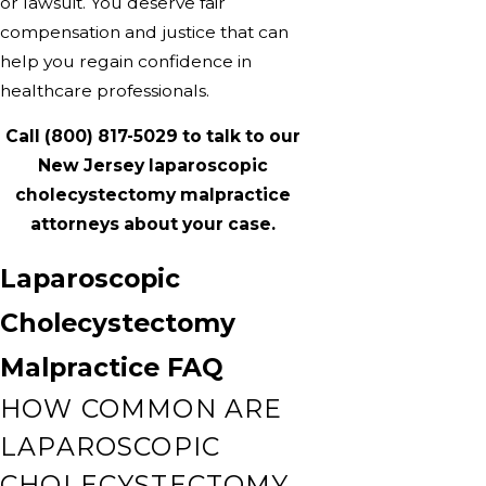
or lawsuit. You deserve fair
compensation and justice that can
help you regain confidence in
healthcare professionals.
Call
(800) 817-5029
to talk to our
New Jersey laparoscopic
cholecystectomy malpractice
attorneys about your case.
Laparoscopic
Cholecystectomy
Malpractice FAQ
HOW COMMON ARE
LAPAROSCOPIC
CHOLECYSTECTOMY