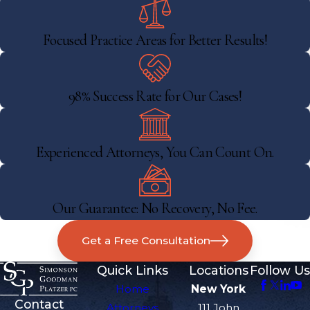
Focused Practice Areas for Better Results!
98% Success Rate for Our Cases!
Experienced Attorneys, You Can Count On.
Our Guarantee: No Recovery, No Fee.
Get a Free Consultation
Quick Links
Locations
Follow Us
Home
New York
Contact
Attorneys
111 John