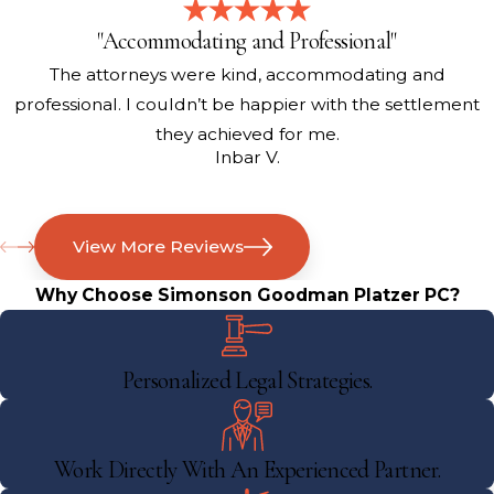
"Accommodating and Professional"
The attorneys were kind, accommodating and
professional. I couldn’t be happier with the settlement
they achieved for me.
Inbar V.
View More Reviews
Why Choose Simonson Goodman Platzer PC?
Personalized Legal Strategies.
Work Directly With An Experienced Partner.