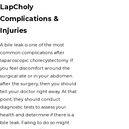
LapCholy
Complications &
Injuries
A bile leak is one of the most
common complications after
laparoscopic cholecystectomy. If
you feel discomfort around the
surgical site or in your abdomen
after the surgery, then you should
tell your doctor right away. At that
point, they should conduct
diagnostic tests to assess your
health and determine if there is a
bile leak. Failing to do so might