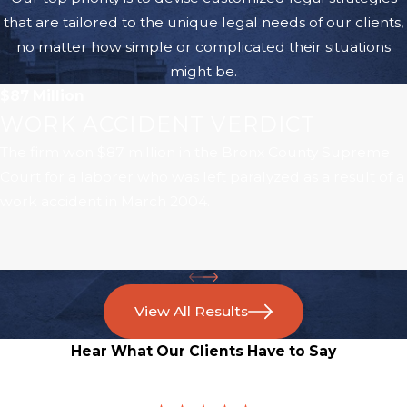
that are tailored to the unique legal needs of our clients,
no matter how simple or complicated their situations
might be.
$87 Million
WORK ACCIDENT VERDICT
The firm won $87 million in the Bronx County Supreme
Court for a laborer who was left paralyzed as a result of a
work accident in March 2004.
View All Results
Hear What Our Clients Have to Say