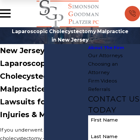
Laparoscopic Cholecystectomy Malpractice
in New Jersey
About The Firm
New Jersey
Our Attorneys
Laparoscopic
Choosing an
Attorney
Cholecystectomy
Firm Videos
Malpractice Attorneys
Referrals
CONTACT US
Lawsuits for LapCholy
TODAY
Injuries & Malpractice
First Name
If you underwent a laparoscopic
Last Name
cholecystectomy – also shortened