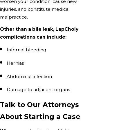
worsen your condition, cause new
injuries, and constitute medical
malpractice.
Other than a bile leak, LapCholy
complications can include:
Internal bleeding
Hernias
Abdominal infection
Damage to adjacent organs
Talk to Our Attorneys
About Starting a Case