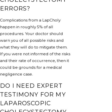
ERRORS?
Complications from a LapCholy
happen in roughly 5% of all
procedures. Your doctor should
warn you of all possible risks and
what they will do to mitigate them.
If you were not informed of the risks
and their rate of occurrence, then it
could be grounds for a medical
negligence case.
DO I NEED EXPERT
TESTIMONY FOR MY
LAPAROSCOPIC
CHOLECYSTECTOMY