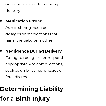
or vacuum extractors during
delivery.
Medication Errors:
Administering incorrect
dosages or medications that
harm the baby or mother.
Negligence During Delivery:
Failing to recognize or respond
appropriately to complications,
such as umbilical cord issues or
fetal distress.
Determining Liability
for a Birth Injury