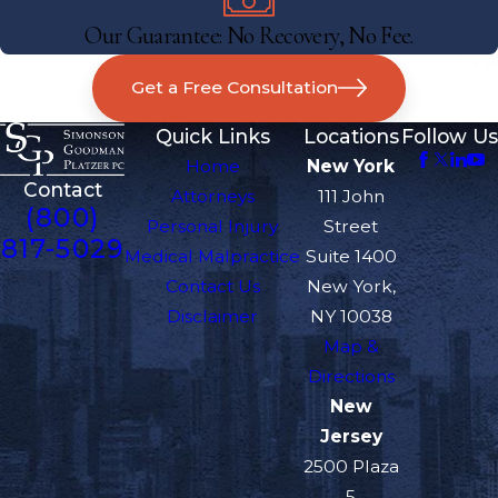
Our Guarantee: No Recovery, No Fee.
Get a Free Consultation
Quick Links
Locations
Follow Us
Home
New York
Contact
Attorneys
111 John
(800)
Personal Injury
Street
817-5029
Medical Malpractice
Suite 1400
Contact Us
New York,
Disclaimer
NY 10038
Map &
Directions
New
Jersey
2500 Plaza
5