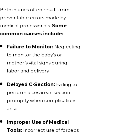
Birth injuries often result from
preventable errors made by
medical professionals.
Some
common causes include:
Failure to Monitor:
Neglecting
to monitor the baby’s or
mother’s vital signs during
labor and delivery.
Delayed C-Section:
Failing to
perform a cesarean section
promptly when complications
arise.
Improper Use of Medical
Tools:
Incorrect use of forceps