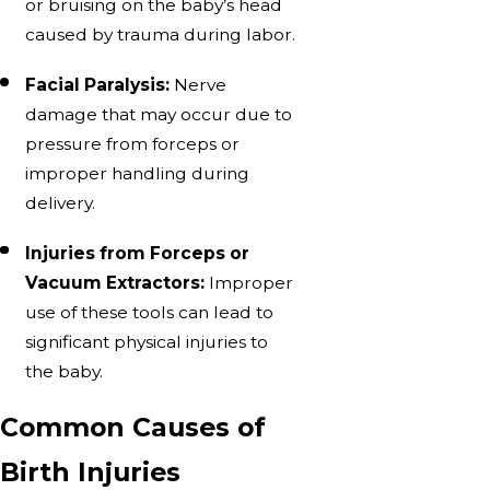
or bruising on the baby’s head
caused by trauma during labor.
Facial Paralysis:
Nerve
damage that may occur due to
pressure from forceps or
improper handling during
delivery.
Injuries from Forceps or
Vacuum Extractors:
Improper
use of these tools can lead to
significant physical injuries to
the baby.
Common Causes of
Birth Injuries