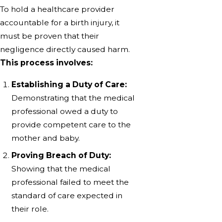
To hold a healthcare provider
accountable for a birth injury, it
must be proven that their
negligence directly caused harm.
This process involves:
Establishing a Duty of Care:
Demonstrating that the medical
professional owed a duty to
provide competent care to the
mother and baby.
Proving Breach of Duty:
Showing that the medical
professional failed to meet the
standard of care expected in
their role.