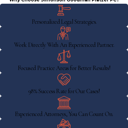
Personalized Legal Strategies.
Work Directly With An Experienced Partner.
Focused Practice Areas for Better Results!
98% Success Rate for Our Cases!
Experienced Attorneys, You Can Count On.