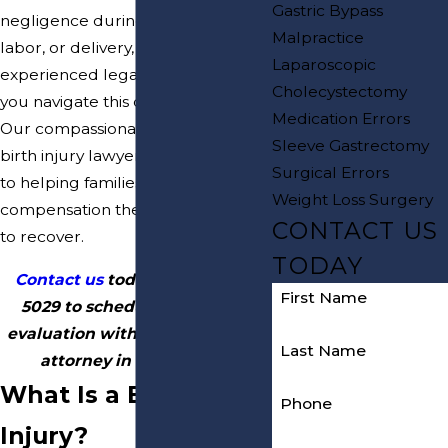
Gastric Bypass
negligence during pregnancy,
Malpractice
labor, or delivery, you need
Laparoscopic
experienced legal support to help
Cholecystectomy
you navigate this challenging time.
Medication Errors
Our compassionate New Jersey
Sleeve Gastrectomy
birth injury lawyers are dedicated
Surgical Errors
to helping families obtain the
Weight Loss Surgery
compensation their children need
CONTACT US
to recover.
TODAY
Contact us
today at
(800) 817-
First Name
5029
to schedule a free case
evaluation with our birth injury
Last Name
attorney in New Jersey.
What Is a Birth
Phone
Injury?