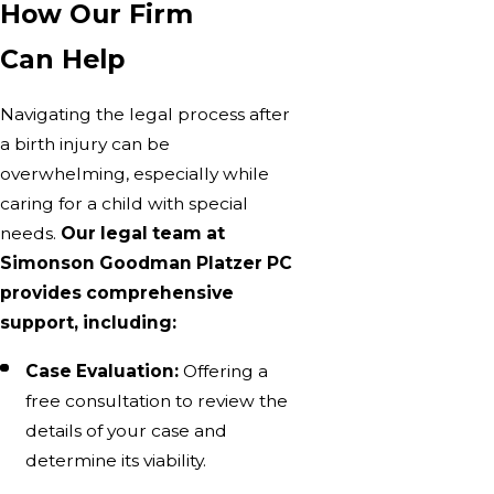
How Our Firm
Can Help
Navigating the legal process after
a birth injury can be
overwhelming, especially while
caring for a child with special
needs.
Our legal team at
Simonson Goodman Platzer PC
provides comprehensive
support, including:
Case Evaluation:
Offering a
free consultation to review the
details of your case and
determine its viability.