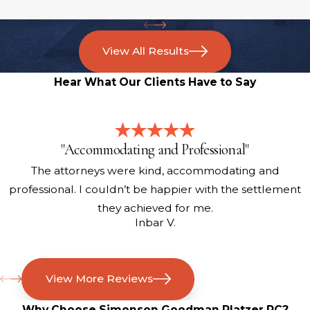
View All Results
Hear What Our Clients Have to Say
"Accommodating and Professional"
The attorneys were kind, accommodating and
professional. I couldn’t be happier with the settlement
they achieved for me.
Inbar V.
View More Reviews
Why Choose Simonson Goodman Platzer PC?