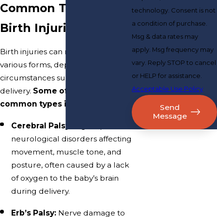
Common Types of
technology. Consent is not
a condition of purchase.
Birth Injuries
Msg & data rates may
apply. Msg frequency may
Birth injuries can manifest in
vary. Reply STOP to cancel
various forms, depending on the
or HELP for assistance.
circumstances surrounding the
Acceptable Use Policy
delivery.
Some of the most
common types include:
Send
Message
Cerebral Palsy:
A group of
neurological disorders affecting
movement, muscle tone, and
posture, often caused by a lack
of oxygen to the baby’s brain
during delivery.
Erb’s Palsy:
Nerve damage to