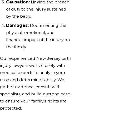
Causation:
Linking the breach
of duty to the injury sustained
by the baby.
Damages:
Documenting the
physical, emotional, and
financial impact of the injury on
the family.
Our experienced New Jersey birth
injury lawyers work closely with
medical experts to analyze your
case and determine liability. We
gather evidence, consult with
specialists, and build a strong case
to ensure your family’s rights are
protected.