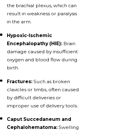
the brachial plexus, which can
result in weakness or paralysis
in the arm.
Hypoxic-Ischemic
Encephalopathy (HIE):
Brain
damage caused by insufficient
oxygen and blood flow during
birth.
Fractures:
Such as broken
clavicles or limbs, often caused
by difficult deliveries or
improper use of delivery tools.
Caput Succedaneum and
Cephalohematoma:
Swelling