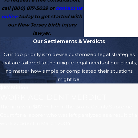
call
(800) 817-5029
or
contact us
online
today to get started with
our New Jersey birth injury
lawyer.
Our Settlements & Verdicts
Our top priority is to devise customized legal strategies
that are tailored to the unique legal needs of our clients,
no matter how simple or complicated their situations
might be.
$87 Million
WORK ACCIDENT VERDICT
The firm won $87 million in the Bronx County Supreme
Court for a laborer who was left paralyzed as a result of a
work accident in March 2004.