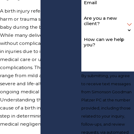
Email
A birth injury refers to physical
Are you a new
harm or trauma sustained by a
client?
baby during the birthing process.
While many deliveries proceed
How can we help
without complications, some result
you?
in injuries due to improper
medical care or unforeseen
complications. These injuries can
range from mild and temporary to
By submitting, you agree
severe and life-altering, requiring
to receive text messages
ongoing medical care and therapy.
from Simonson Goodman
Understanding the nature and
Platzer PC at the number
cause of a birth injury is the first
provided, including those
step in determining whether
related to your inquiry,
medical negligence played a role.
follow-ups, and review
requests, via automated