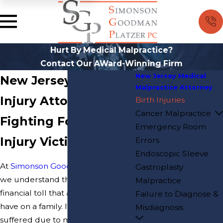
Hurt By Medical Malpractice?
Contact Our AWard-Winning Firm
New Jersey Medical
New Jersey Birth
Malpractice Attorney
Injury Attorney
Birth Injuries
Cancer Malpractice
Fighting For Birth
Emergency Room
Injury Victims
Errors
Endoscopic Sleeve
At
Simonson Goodman Platzer PC
,
Gastroplasty
we understand the emotional and
Malpractice
financial toll that a birth injury can
Failure to Diagnose &
have on a family. If your child has
Misdiagnosis
suffered due to medical