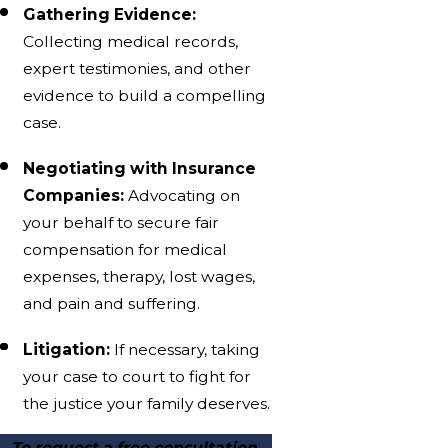
Gathering Evidence:
Collecting medical records,
expert testimonies, and other
evidence to build a compelling
case.
Negotiating with Insurance
Companies:
Advocating on
your behalf to secure fair
compensation for medical
expenses, therapy, lost wages,
and pain and suffering.
Litigation:
If necessary, taking
your case to court to fight for
the justice your family deserves.
To request a free consultation,