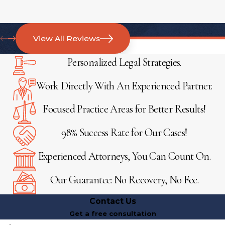
View All Reviews
Personalized Legal Strategies.
Work Directly With An Experienced Partner.
Focused Practice Areas for Better Results!
98% Success Rate for Our Cases!
Experienced Attorneys, You Can Count On.
Our Guarantee: No Recovery, No Fee.
Contact Us
Get a free consultation