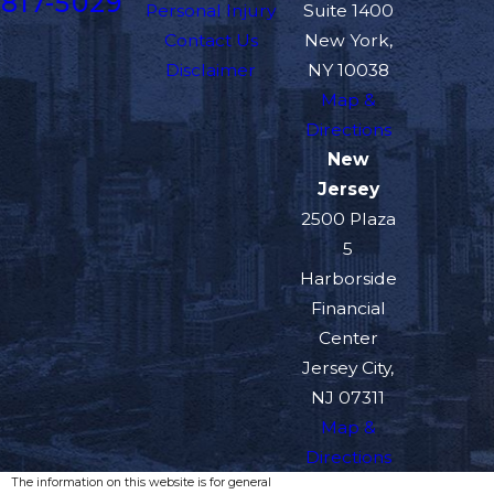
817-5029
Personal Injury
Suite 1400
Contact Us
New York,
Disclaimer
NY 10038
Map &
Directions
New
Jersey
2500 Plaza
5
Harborside
Financial
Center
Jersey City,
NJ 07311
Map &
Directions
The information on this website is for general