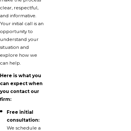
clear, respectful,
and informative.
Your initial call is an
opportunity to
understand your
situation and
explore how we
can help.
Here is what you
can expect when
you contact our
firm:
Free initial
consultation:
We schedule a