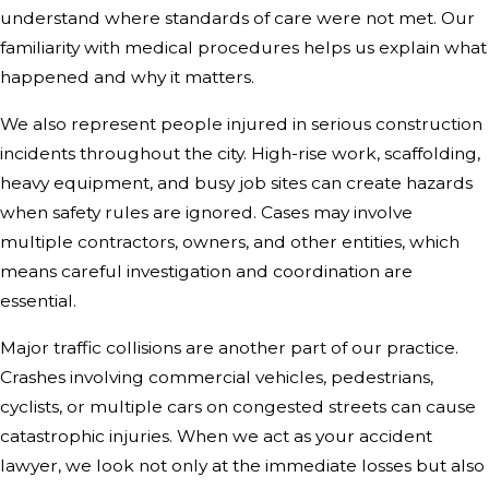
understand where standards of care were not met. Our
familiarity with medical procedures helps us explain what
happened and why it matters.
We also represent people injured in serious construction
incidents throughout the city. High-rise work, scaffolding,
heavy equipment, and busy job sites can create hazards
when safety rules are ignored. Cases may involve
multiple contractors, owners, and other entities, which
means careful investigation and coordination are
essential.
Major traffic collisions are another part of our practice.
Crashes involving commercial vehicles, pedestrians,
cyclists, or multiple cars on congested streets can cause
catastrophic injuries. When we act as your accident
lawyer, we look not only at the immediate losses but also