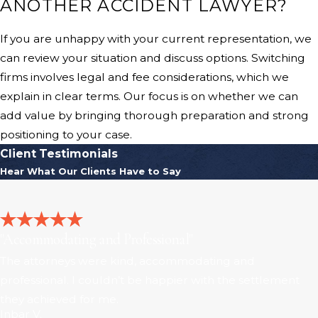
ANOTHER ACCIDENT LAWYER?
If you are unhappy with your current representation, we
can review your situation and discuss options. Switching
firms involves legal and fee considerations, which we
explain in clear terms. Our focus is on whether we can
add value by bringing thorough preparation and strong
positioning to your case.
Client Testimonials
Hear What Our Clients Have to Say
"Accommodating and Professional"
The attorneys were kind, accommodating and
professional. I couldn’t be happier with the settlement
they achieved for me.
Inbar V.