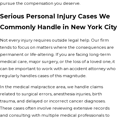
pursue the compensation you deserve.
Serious Personal Injury Cases We
Commonly Handle in New York City
Not every injury requires outside legal help. Our firm
tends to focus on matters where the consequences are
permanent or life-altering. If you are facing long-term
medical care, major surgery, or the loss of a loved one, it
can be important to work with an accident attorney who
regularly handles cases of this magnitude.
In the medical malpractice area, we handle claims
related to surgical errors, anesthesia injuries, birth
trauma, and delayed or incorrect cancer diagnoses.
These cases often involve reviewing extensive records
and consulting with multiple medical professionals to