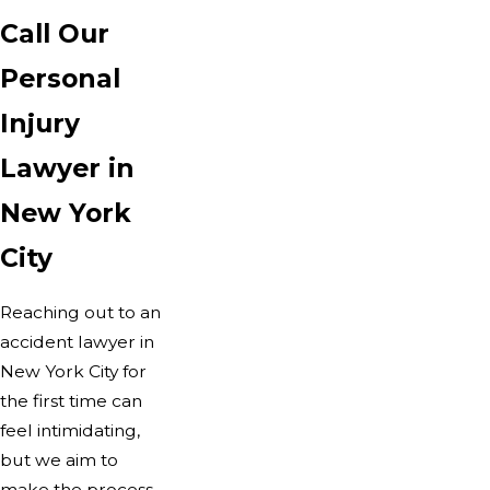
Call Our
Personal
Injury
Lawyer in
New York
City
Reaching out to an
accident lawyer in
New York City for
the first time can
feel intimidating,
but we aim to
make the process