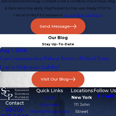
automated technology. Consent is not a condition of purchase. Msg
& data rates may apply. Msg frequency may vary. Reply STOP to
cancel or HELP for assistance.
Acceptable Use Policy
Send Message
Our Blog
Stay Up-To-Date
Aug 1, 2026
Can Communication Failures Between Medical Teams
Lead to Malpractice Liability?
Visit Our Blog
Quick Links
Locations
Follow Us
Home
New York
Contact
Attorneys
111 John
(800)
Medical Malpractice
Street