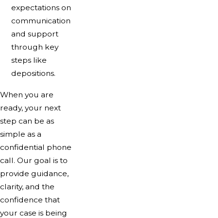
expectations on
communication
and support
through key
steps like
depositions.
When you are
ready, your next
step can be as
simple as a
confidential phone
call. Our goal is to
provide guidance,
clarity, and the
confidence that
your case is being