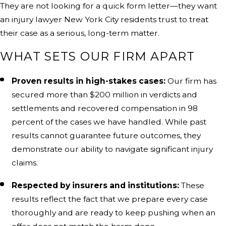
They are not looking for a quick form letter—they want
an injury lawyer New York City residents trust to treat
their case as a serious, long-term matter.
WHAT SETS OUR FIRM APART
Proven results in high-stakes cases:
Our firm has
secured more than $200 million in verdicts and
settlements and recovered compensation in 98
percent of the cases we have handled. While past
results cannot guarantee future outcomes, they
demonstrate our ability to navigate significant injury
claims.
Respected by insurers and institutions:
These
results reflect the fact that we prepare every case
thoroughly and are ready to keep pushing when an