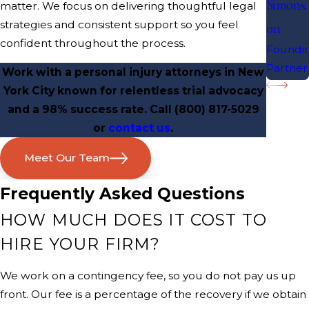
Simons
matter. We focus on delivering thoughtful legal
strategies and consistent support so you feel
on
confident throughout the process.
Foundi
Partner
Work with a personal injury attorneys in New
York City known for relentless trial advocacy
and a 98% success rate. Call
(800) 817-5029
or
contact us
.
Meet Our Team
Frequently Asked Questions
HOW MUCH DOES IT COST TO
HIRE YOUR FIRM?
We work on a contingency fee, so you do not pay us up
front. Our fee is a percentage of the recovery if we obtain