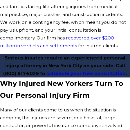
and families facing life-altering injuries from medical
malpractice, major crashes, and construction incidents.
We work on a contingency fee, which means you do not
pay us upfront, and your initial consultation is
complimentary. Our firm has
recovered over $200
million in verdicts and settlements
for injured clients.
Serious injuries require an experienced personal
injury attorney in New York City on your side. Call
(800) 817-5029
to
schedule your free consultation
.
Why Injured New Yorkers Turn To
Our Personal Injury Firm
Many of our clients come to us when the situation is
complex, the injuries are severe, or a hospital, large
contractor, or powerful insurance company is involved.