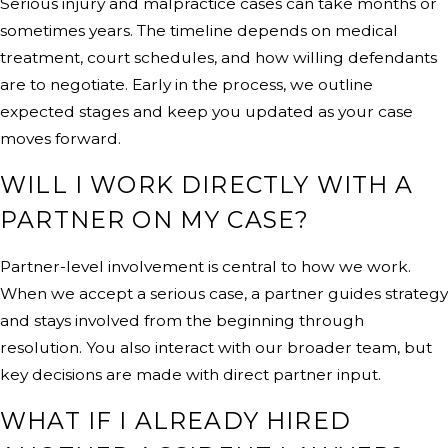
Serious injury and malpractice cases can take months or
sometimes years. The timeline depends on medical
treatment, court schedules, and how willing defendants
are to negotiate. Early in the process, we outline
expected stages and keep you updated as your case
moves forward.
WILL I WORK DIRECTLY WITH A
PARTNER ON MY CASE?
Partner-level involvement is central to how we work.
When we accept a serious case, a partner guides strategy
and stays involved from the beginning through
resolution. You also interact with our broader team, but
key decisions are made with direct partner input.
WHAT IF I ALREADY HIRED