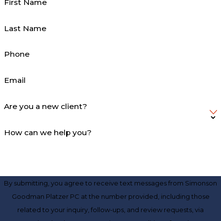
First Name
Last Name
Phone
Email
Are you a new client?
How can we help you?
By submitting, you agree to receive text messages from Simonson
Goodman Platzer PC at the number provided, including those
related to your inquiry, follow-ups, and review requests, via