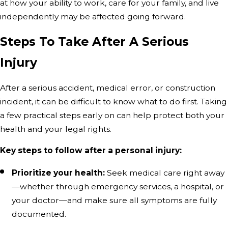
at how your ability to work, care for your family, and live
independently may be affected going forward.
Steps To Take After A Serious
Injury
After a serious accident, medical error, or construction
incident, it can be difficult to know what to do first. Taking
a few practical steps early on can help protect both your
health and your legal rights.
Key steps to follow after a personal injury:
Prioritize your health:
Seek medical care right away
—whether through emergency services, a hospital, or
your doctor—and make sure all symptoms are fully
documented.