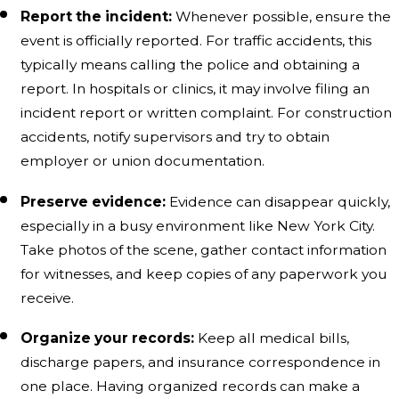
Report the incident:
Whenever possible, ensure the
event is officially reported. For traffic accidents, this
typically means calling the police and obtaining a
report. In hospitals or clinics, it may involve filing an
incident report or written complaint. For construction
accidents, notify supervisors and try to obtain
employer or union documentation.
Preserve evidence:
Evidence can disappear quickly,
especially in a busy environment like New York City.
Take photos of the scene, gather contact information
for witnesses, and keep copies of any paperwork you
receive.
Organize your records:
Keep all medical bills,
discharge papers, and insurance correspondence in
one place. Having organized records can make a