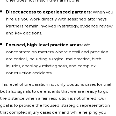
offer does not match the harm done.
Direct access to experienced partners:
When you
hire us, you work directly with seasoned attorneys.
Partners remain involved in strategy, evidence review,
and key decisions.
Focused, high-level practice areas:
We
concentrate on matters where detail and precision
are critical, including surgical malpractice, birth
injuries, oncology misdiagnosis, and complex
construction accidents.
This level of preparation not only positions cases for trial
but also signals to defendants that we are ready to go
the distance when a fair resolution is not offered. Our
goal is to provide the focused, strategic representation
that complex injury cases demand while helping you