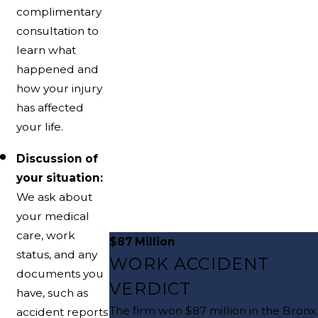
complimentary
consultation to
learn what
happened and
how your injury
has affected
your life.
Discussion of
your situation:
We ask about
your medical
care, work
$87 Million
status, and any
WORK ACCIDENT
documents you
VERDICT
have, such as
The firm won $87 million in the Bronx
accident reports