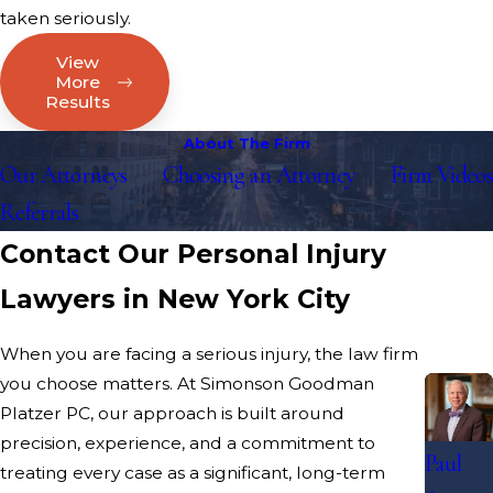
taken seriously.
View
More
Results
About The Firm
Our Attorneys
Choosing an Attorney
Firm Videos
Referrals
Contact Our Personal Injury
Lawyers in New York City
When you are facing a serious injury, the law firm
you choose matters. At Simonson Goodman
Platzer PC, our approach is built around
precision, experience, and a commitment to
Paul
treating every case as a significant, long-term