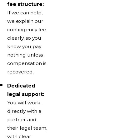
fee structure:
If we can help,
we explain our
contingency fee
clearly, so you
know you pay
nothing unless
compensation is
recovered.
Dedicated
legal support:
You will work
directly with a
partner and
their legal team,
with clear