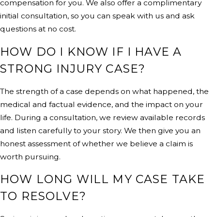
compensation for you. We also offer a complimentary
initial consultation, so you can speak with us and ask
questions at no cost.
HOW DO I KNOW IF I HAVE A
STRONG INJURY CASE?
The strength of a case depends on what happened, the
medical and factual evidence, and the impact on your
life. During a consultation, we review available records
and listen carefully to your story. We then give you an
honest assessment of whether we believe a claim is
worth pursuing.
HOW LONG WILL MY CASE TAKE
TO RESOLVE?