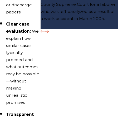
County Supreme Court for a laborer
or discharge
who was left paralyzed as a result of
papers.
a work accident in March 2004.
Clear case
evaluation:
We
explain how
similar cases
typically
proceed and
what outcomes
may be possible
—without
making
unrealistic
promises.
Transparent