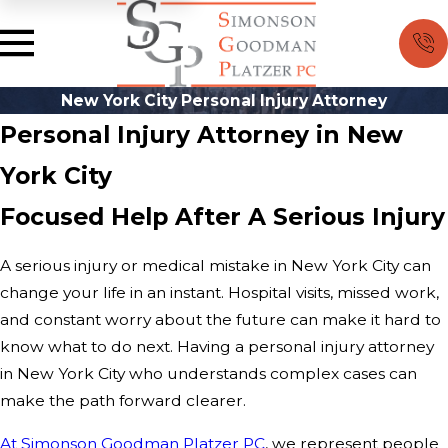
New York City Personal Injury Attorney
Personal Injury Attorney in New
York City
Focused Help After A Serious Injury
A serious injury or medical mistake in New York City can
change your life in an instant. Hospital visits, missed work,
and constant worry about the future can make it hard to
know what to do next. Having a personal injury attorney
in New York City who understands complex cases can
make the path forward clearer.
At Simonson Goodman Platzer PC
, we represent people