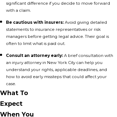
significant difference if you decide to move forward
with a claim.
Be cautious with insurers:
Avoid giving detailed
statements to insurance representatives or risk
managers before getting legal advice. Their goal is
often to limit what is paid out.
Consult an attorney early:
A brief consultation with
an injury attorney in New York City can help you
understand your rights, applicable deadlines, and
how to avoid early missteps that could affect your
case.
What To
Expect
When You