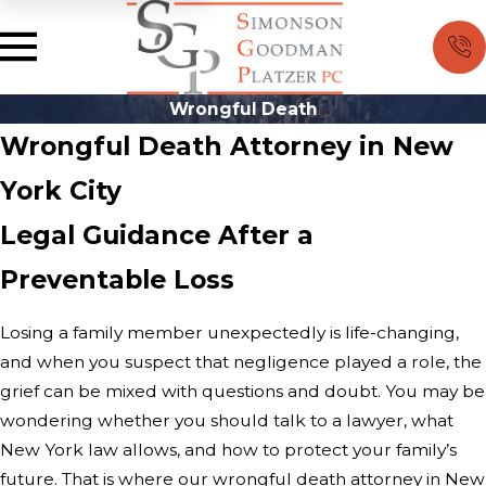
Wrongful Death
Wrongful Death Attorney in New
York City
Legal Guidance After a
Preventable Loss
Losing a family member unexpectedly is life-changing,
and when you suspect that negligence played a role, the
grief can be mixed with questions and doubt. You may be
wondering whether you should talk to a lawyer, what
New York law allows, and how to protect your family’s
future. That is where our wrongful death attorney in New