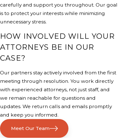
carefully and support you throughout. Our goal
is to protect your interests while minimizing
unnecessary stress.
HOW INVOLVED WILL YOUR
ATTORNEYS BE IN OUR
CASE?
Our partners stay actively involved from the first
meeting through resolution. You work directly
with experienced attorneys, not just staff, and
we remain reachable for questions and
updates. We return calls and emails promptly
and keep you informed.
Meet Our Team