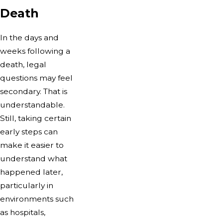
Death
In the days and
weeks following a
death, legal
questions may feel
secondary. That is
understandable.
Still, taking certain
early steps can
make it easier to
understand what
happened later,
particularly in
environments such
as hospitals,