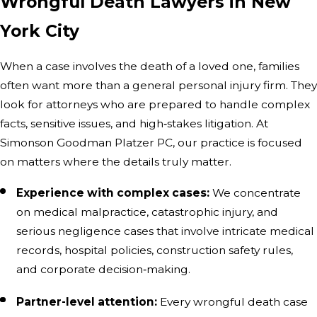
Wrongful Death Lawyers in New
York City
When a case involves the death of a loved one, families
often want more than a general personal injury firm. They
look for attorneys who are prepared to handle complex
facts, sensitive issues, and high‑stakes litigation. At
Simonson Goodman Platzer PC, our practice is focused
on matters where the details truly matter.
Experience with complex cases:
We concentrate
on medical malpractice, catastrophic injury, and
serious negligence cases that involve intricate medical
records, hospital policies, construction safety rules,
and corporate decision‑making.
Partner-level attention:
Every wrongful death case