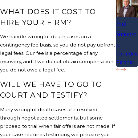
WHAT DOES IT COST TO
HIRE YOUR FIRM?
Paul
Simonso
We handle wrongful death cases on a
n
contingency fee basis, so you do not pay upfront
legal fees. Our fee is a percentage of any
Foundin
recovery, and if we do not obtain compensation,
Partner
you do not owe a legal fee.
WILL WE HAVE TO GO TO
COURT AND TESTIFY?
Many wrongful death cases are resolved
through negotiated settlements, but some
proceed to trial when fair offers are not made. If
your case requires testimony, we prepare you