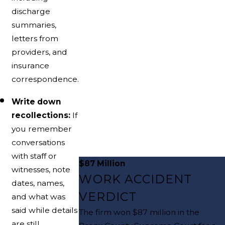
discharge
summaries,
letters from
providers, and
insurance
correspondence.
Write down
recollections:
If
you remember
conversations
with staff or
$87 Million
witnesses, note
WORK ACCIDENT
dates, names,
VERDICT
and what was
said while details
The firm won $87 million in the
are still