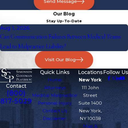
Send Message
Our Blog
Stay Up-To-Date
Aug 1, 2026
Can Communication Failures Between Medical Teams
Lead to Malpractice Liability?
Visit Our Blog
Quick Links
Locations
Follow Us
Home
New York
Contact
Attorneys
111 John
(800)
Medical Malpractice
Street
817-5029
Personal Injury
Suite 1400
Contact Us
New York,
Disclaimer
NY 10038
Map &