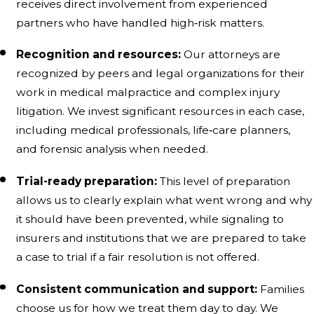
receives direct involvement from experienced
partners who have handled high‑risk matters.
Recognition and resources:
Our attorneys are
recognized by peers and legal organizations for their
work in medical malpractice and complex injury
litigation. We invest significant resources in each case,
including medical professionals, life‑care planners,
and forensic analysis when needed.
Trial-ready preparation:
This level of preparation
allows us to clearly explain what went wrong and why
it should have been prevented, while signaling to
insurers and institutions that we are prepared to take
a case to trial if a fair resolution is not offered.
Consistent communication and support:
Families
choose us for how we treat them day to day. We