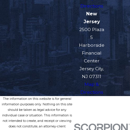
Directions
New
Jersey
2500 Plaza
5
Harborside
Financial
Center
Jersey City,
NJ 07311
Map &
Directions
The information on this website is for general
information purposes only. Nothing on this site
should be taken as legal advice for any
individual case or situation. This information is
not intended to create, and receipt or viewing
does not constitute, an attorney-client