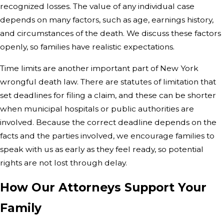
recognized losses. The value of any individual case
depends on many factors, such as age, earnings history,
and circumstances of the death. We discuss these factors
openly, so families have realistic expectations.
Time limits are another important part of New York
wrongful death law. There are statutes of limitation that
set deadlines for filing a claim, and these can be shorter
when municipal hospitals or public authorities are
involved. Because the correct deadline depends on the
facts and the parties involved, we encourage families to
speak with us as early as they feel ready, so potential
rights are not lost through delay.
How Our Attorneys Support Your
Family