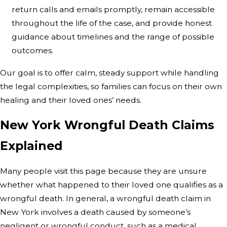
return calls and emails promptly, remain accessible
throughout the life of the case, and provide honest
guidance about timelines and the range of possible
outcomes.
Our goal is to offer calm, steady support while handling
the legal complexities, so families can focus on their own
healing and their loved ones’ needs.
New York Wrongful Death Claims
Explained
Many people visit this page because they are unsure
whether what happened to their loved one qualifies as a
wrongful death. In general, a wrongful death claim in
New York involves a death caused by someone’s
negligent or wrongful conduct, such as a medical