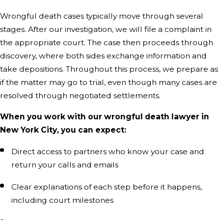
Wrongful death cases typically move through several
stages. After our investigation, we will file a complaint in
the appropriate court. The case then proceeds through
discovery, where both sides exchange information and
take depositions. Throughout this process, we prepare as
if the matter may go to trial, even though many cases are
resolved through negotiated settlements.
When you work with our wrongful death lawyer in
New York City, you can expect:
Direct access to partners who know your case and
return your calls and emails
Clear explanations of each step before it happens,
including court milestones