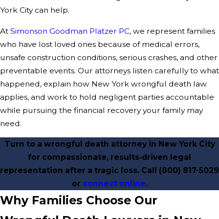
York City can help.
At
Simonson Goodman Platzer PC
, we represent families
who have lost loved ones because of medical errors,
unsafe construction conditions, serious crashes, and other
preventable events. Our attorneys listen carefully to what
happened, explain how New York wrongful death law
applies, and work to hold negligent parties accountable
while pursuing the financial recovery your family may
need.
Turn to a wrongful death attorney in New York City
for compassionate, results‑driven legal
representation after a tragic loss. Call
(800) 817-5029
or
connect online
.
Why Families Choose Our