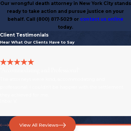
Our wrongful death attorney in New York City stands
ready to take action and pursue justice on your
behalf. Call
(800) 817-5029
or
contact us online
today.
Client Testimonials
Hear What Our Clients Have to Say
"Accommodating and Professional"
The attorneys were kind, accommodating and
professional. I couldn’t be happier with the settlement
they achieved for me.
Inbar V.
View All Reviews