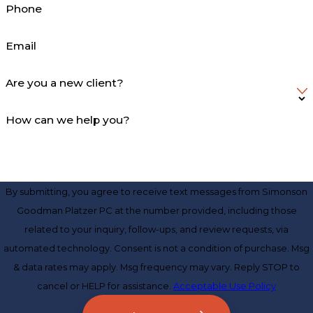
Phone
Email
Are you a new client?
How can we help you?
By submitting, you agree to receive text messages from Simonson
Goodman Platzer PC at the number provided, including those
related to your inquiry, follow-ups, and review requests, via
automated technology. Consent is not a condition of purchase. Msg
& data rates may apply. Msg frequency may vary. Reply STOP to
cancel or HELP for assistance.
Acceptable Use Policy