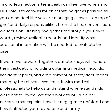
Taking legal action after a death can feel overwhelming.
Our role is to carry as much of that weight as possible so
you do not feel like you are managing a lawsuit on top of
grief and daily responsibilities. From the first conversation,
we focus on listening. We gather the story in your own
words, review available records, and identify what
additional information will be needed to evaluate the
case.
If we move forward together, our attorneys will handle
the investigation, including obtaining medical records,
accident reports, and employment or safety documents
that may be relevant. We consult with medical
professionals to help us understand where standards
were not followed. We then work to build a clear
narrative that explains how the negligence unfolded and
how it affected your loved one and family.