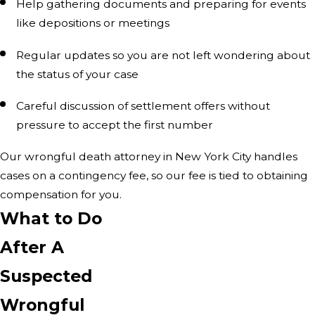
Help gathering documents and preparing for events
like depositions or meetings
Regular updates so you are not left wondering about
the status of your case
Careful discussion of settlement offers without
pressure to accept the first number
Our wrongful death attorney in New York City handles
cases on a contingency fee, so our fee is tied to obtaining
compensation for you.
What to Do
After A
Suspected
Wrongful