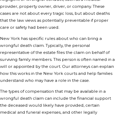
provider, property owner, driver, or company. These
cases are not about every tragic loss, but about deaths
that the law views as potentially preventable if proper
care or safety had been used.
New York has specific rules about who can bring a
wrongful death claim. Typically, the personal
representative of the estate files the claim on behalf of
surviving family members. This person is often named in a
will or appointed by the court. Our attorneys can explain
how this works in the New York courts and help families
understand who may have a role in the case.
The types of compensation that may be available in a
wrongful death claim can include the financial support
the deceased would likely have provided, certain
medical and funeral expenses, and other legally