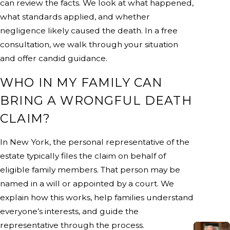
can review the facts. We look at what happened,
what standards applied, and whether
negligence likely caused the death. In a free
consultation, we walk through your situation
and offer candid guidance.
WHO IN MY FAMILY CAN
BRING A WRONGFUL DEATH
CLAIM?
In New York, the personal representative of the
estate typically files the claim on behalf of
eligible family members. That person may be
named in a will or appointed by a court. We
explain how this works, help families understand
everyone’s interests, and guide the
representative through the process.