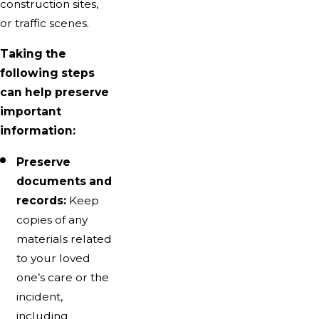
construction sites,
or traffic scenes.
Taking the
following steps
can help preserve
important
information:
Preserve
documents and
records:
Keep
copies of any
materials related
to your loved
one’s care or the
incident,
including