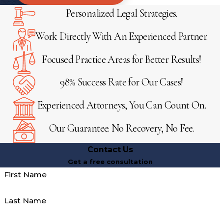
Personalized Legal Strategies.
Work Directly With An Experienced Partner.
Focused Practice Areas for Better Results!
98% Success Rate for Our Cases!
Experienced Attorneys, You Can Count On.
Our Guarantee: No Recovery, No Fee.
Contact Us
Get a free consultation
First Name
Last Name