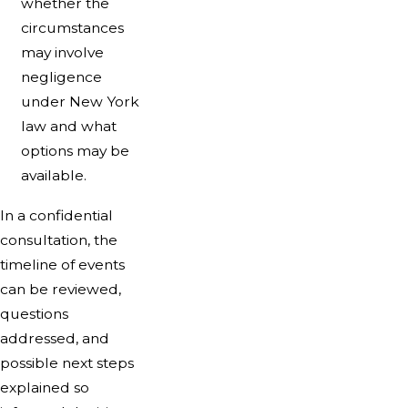
whether the
circumstances
may involve
negligence
under New York
law and what
options may be
available.
In a confidential
consultation, the
timeline of events
can be reviewed,
questions
addressed, and
possible next steps
explained so