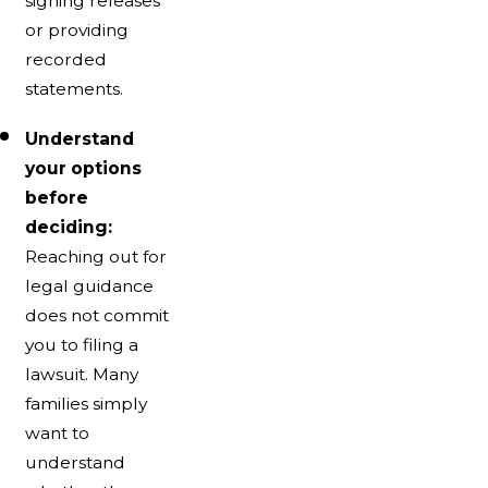
signing releases
or providing
recorded
statements.
Understand
your options
before
deciding:
Reaching out for
legal guidance
does not commit
you to filing a
lawsuit. Many
families simply
want to
understand