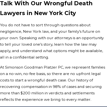
Talk With Our Wrongful Death
Lawyers in New York City
You do not have to sort through questions about
negligence, New York law, and your family’s future on
your own. Speaking with our attorneys is an opportunity
to tell your loved one’s story, learn how the law may
apply, and understand what options might be available,
all in a confidential setting.
At Simonson Goodman Platzer PC, we represent families
on a no-win, no-fee basis, so there are no upfront legal
costs to start a wrongful death case. Our history of
recovering compensation in 98% of cases and securing
more than $200 million in verdicts and settlements
reflects the experience we bring to every matter.