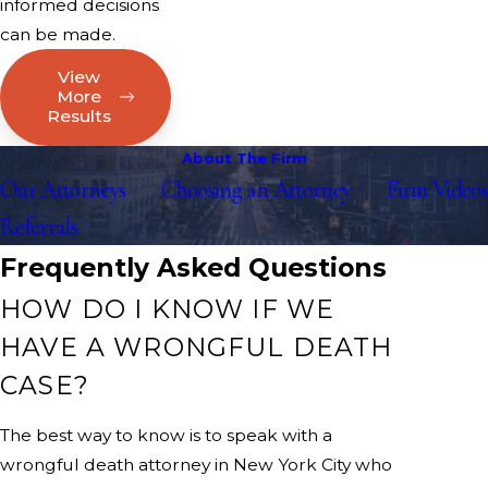
informed decisions
can be made.
View
More
Results
About The Firm
Our Attorneys
Choosing an Attorney
Firm Videos
Referrals
Frequently Asked Questions
HOW DO I KNOW IF WE
HAVE A WRONGFUL DEATH
CASE?
The best way to know is to speak with a
wrongful death attorney in New York City who