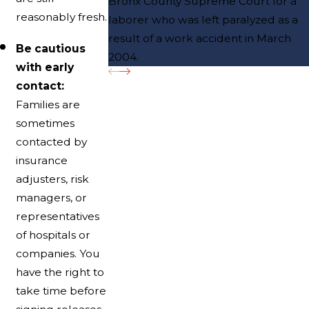
Bronx County Supreme Court for a
reasonably fresh.
laborer who was left paralyzed as a
result of a work accident in March
Be cautious
2004.
with early
contact:
Families are
sometimes
contacted by
insurance
adjusters, risk
managers, or
representatives
of hospitals or
companies. You
have the right to
take time before