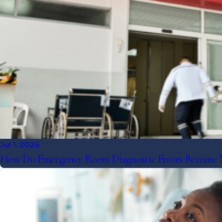
Jul 1, 2026
How Do Emergency Room Diagnostic Errors Become Me