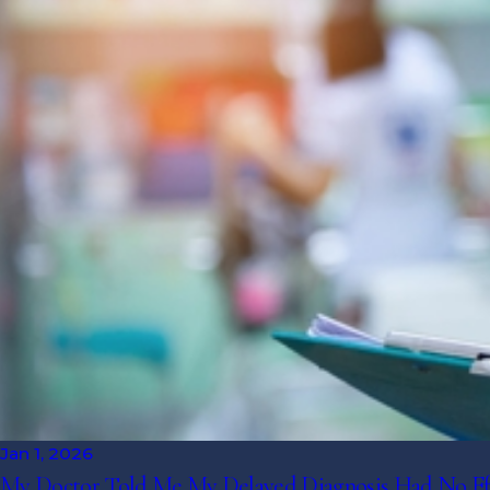
Jan 1, 2026
My Doctor Told Me My Delayed Diagnosis Had No Effec