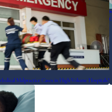
M
C
dical Malpractice Cases in High-Volume Hospitals?