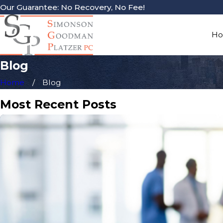
Our Guarantee: No Recovery, No Fee!
H
Blog
Home
Blog
Most Recent Posts