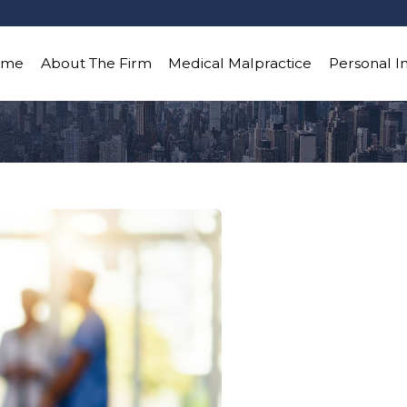
ome
About The Firm
Medical Malpractice
Personal I