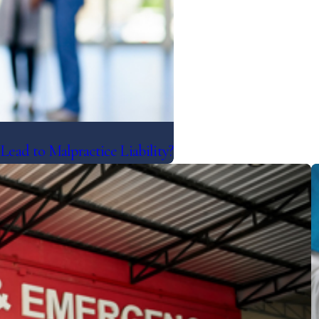
ad to Malpractice Liability?