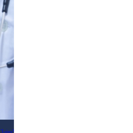
Claim?