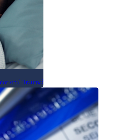
motional Trauma?