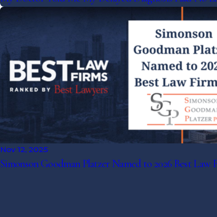
Nov 12, 2025
Simonson Goodman Platzer Named to 2026 Best Law 