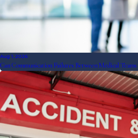
Aug 1, 2026
Can Communication Failures Between Medical Teams Le