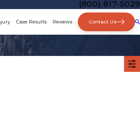
(800) 817-5029
Contact Us
njury
Case Results
Reviews