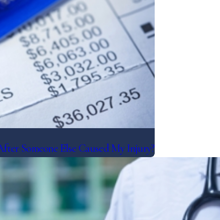
After Someone Else Caused My Injury?