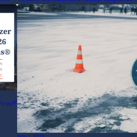
Firms®
Nov 1, 2025