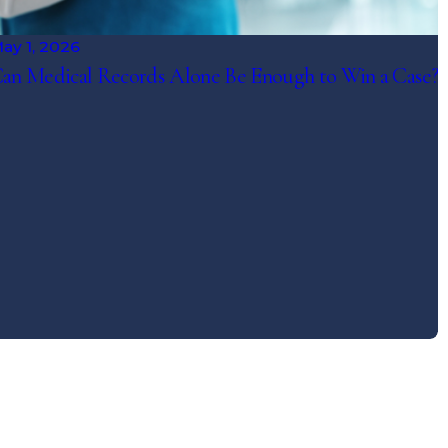
ay 1, 2026
an Medical Records Alone Be Enough to Win a Case?