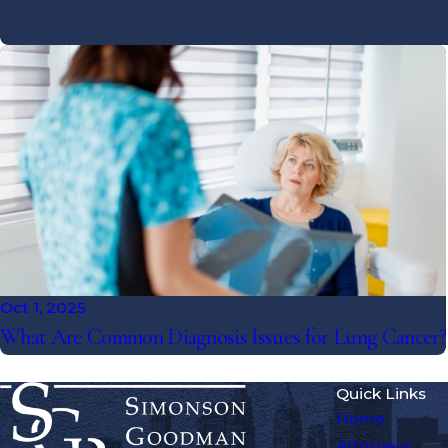
Oct 1, 2025
What Are Common Diagnosis Issues for Lung Cancer?
Quick Links
Home
Attorneys