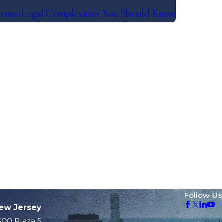
ents: Legal Complexities You Should Know
Follow Us
ew Jersey
500 Plaza 5