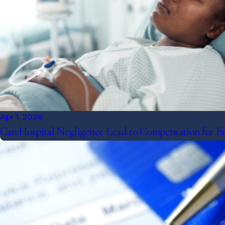
Apr 1, 2026
Can Hospital Negligence Lead to Compensation for E