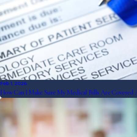
Feb 1, 2026
How Can I Make Sure My Medical Bills Are Covered 