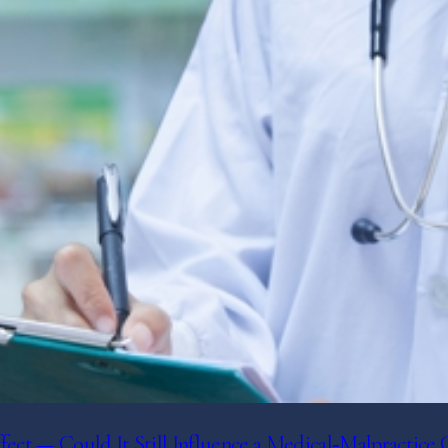
t — Could It Still Influence a Medical‑Malpractice 