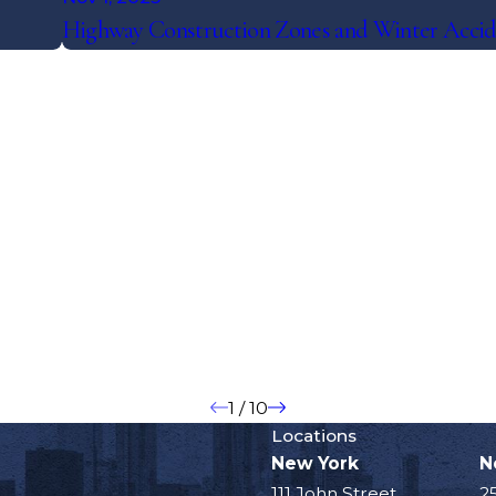
Highway Construction Zones and Winter Accid
1
/
10
Locations
New York
N
111 John Street
2