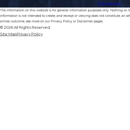
Disclaimer
The information on this website is for general information purposes only. Nothing on thi
information is not intended to create, and receipt or viewing does not constitute, an at
similar outcome, see more on our Privacy Policy or Disclaimer pages.
© 2026 All Rights Reserved.
Site Map
Privacy Policy