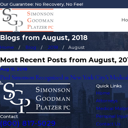
Our Guarantee: No Recovery, No Fee!
H
Blogs from August, 2018
Home
Blog
2018
August
Most Recent Posts from August, 20
Aug 15, 2018
Paul Simonson Recognized as New York City’s Medical
Quick Links
Home
Attorneys
Medical Malpr
Personal Injur
Contact
(800) 817-5029
Contact Us