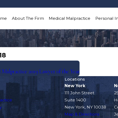
ome
About The Firm
Medical Malpractice
Personal I
18
 Malpractice 2019 Lawyer of the Year
Locations
New York
N
111 John Street
2
actice
Suite 1400
H
y
New York, NY 10038
C
Map & Directions
Je