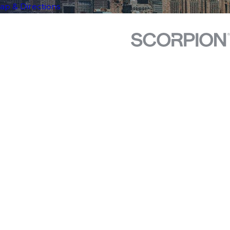
ap & Directions