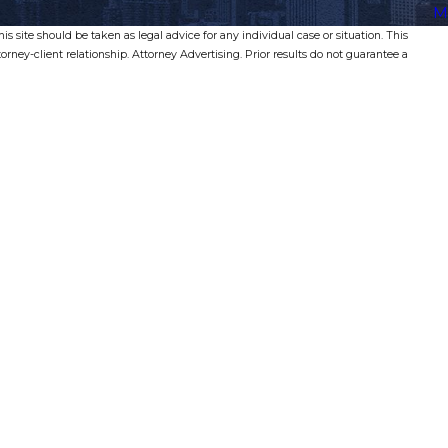
M
s site should be taken as legal advice for any individual case or situation. This
torney-client relationship. Attorney Advertising. Prior results do not guarantee a