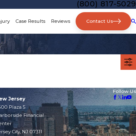
(800) 817-5029
Contact Us
njury
Case Results
Reviews
Follow Us
ew Jersey
500 Plaza 5
arborside Financial
enter
rsey City, NJ 07311