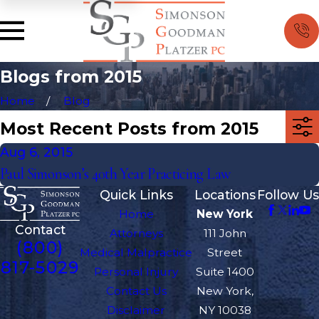
Blogs from 2015
Home
Blog
Most Recent Posts from 2015
Aug 6, 2015
Paul Simonson’s 40th Year Practicing Law
Quick Links
Locations
Follow Us
Home
New York
Contact
Attorneys
111 John
(800)
Medical Malpractice
Street
817-5029
Personal Injury
Suite 1400
Contact Us
New York,
Disclaimer
NY 10038