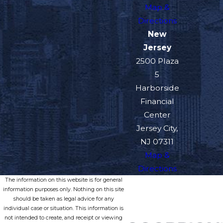
Map &
Directions
New
Jersey
2500 Plaza
5
Harborside
Financial
Center
Jersey City,
NJ 07311
Map &
Directions
The information on this website is for general
information purposes only. Nothing on this site
should be taken as legal advice for any
individual case or situation. This information is
not intended to create, and receipt or viewing