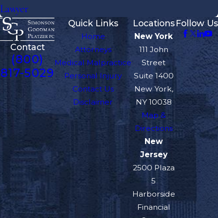
Lawyer
Quick Links
Locations
Follow Us
Home
New York
Contact
Attorneys
111 John
(800)
Medical Malpractice
Street
817-5029
Personal Injury
Suite 1400
Contact Us
New York,
Disclaimer
NY 10038
Map &
Directions
New
Jersey
2500 Plaza
5
Harborside
Financial