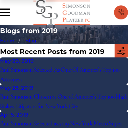
Blogs from 2019
Home
Blog
Most Recent Posts from 2019
May 29, 2019
Paul Simonson Selected As One Of America’s Top 100
Attorneys
May 28, 2019
Paul Simonson Chosen as One of America’s Top 100 High
Stakes Litigators for New York City
Apr 5, 2019
Paul Simonson Selected as 2019 New York Metro Super