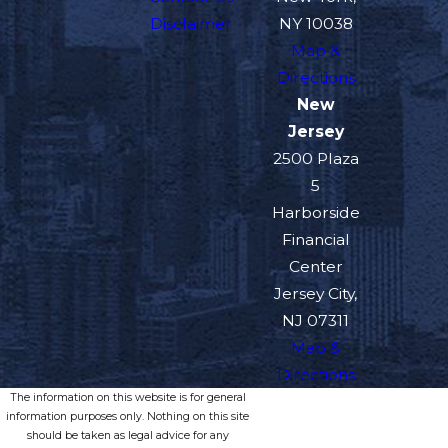
Disclaimer
NY 10038
Map &
Directions
New
Jersey
2500 Plaza
5
Harborside
Financial
Center
Jersey City,
NJ 07311
Map &
Directions
The information on this website is for general
information purposes only. Nothing on this site
should be taken as legal advice for any