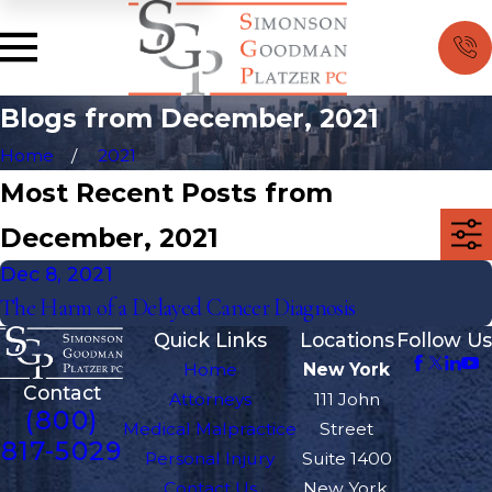
Blogs from December, 2021
Home
2021
Most Recent Posts from
December, 2021
Dec 8, 2021
The Harm of a Delayed Cancer Diagnosis
Quick Links
Locations
Follow Us
Home
New York
Contact
Attorneys
111 John
(800)
Medical Malpractice
Street
817-5029
Personal Injury
Suite 1400
Contact Us
New York,