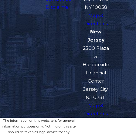
Disclaimer
NY 10038
Map &
Directions
New
Jersey
2500 Plaza
5
Harborside
Financial
Center
Jersey City,
NJ 07311
Map &
Directions
The information on this website is for general
information purposes only. Nothing on this site
should be taken as legal advice for any