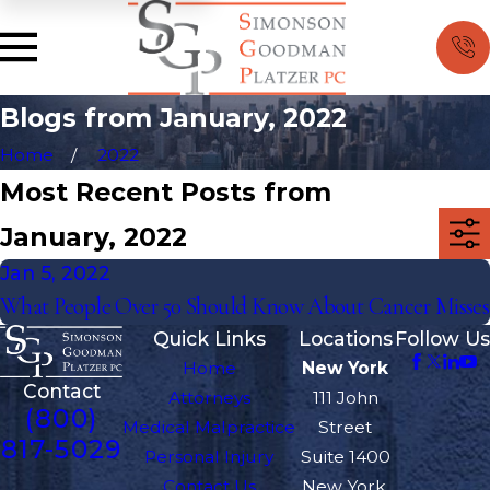
Blogs from January, 2022
Home
2022
Most Recent Posts from
January, 2022
Jan 5, 2022
What People Over 50 Should Know About Cancer Misses
Quick Links
Locations
Follow Us
Home
New York
Contact
Attorneys
111 John
(800)
Medical Malpractice
Street
817-5029
Personal Injury
Suite 1400
Contact Us
New York,