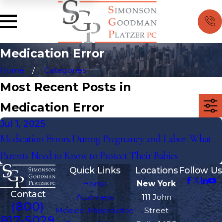
Medication Error
Home
Categories
Most Recent Posts in
Medication Error
Jul 1, 2025
Medication Errors During Pregnancy and Labor: What
Parents Need to Know to Protect Their Babies
Quick Links
Locations
Follow Us
Home
New York
Contact
Attorneys
111 John
(800)
Medical Malpractice
Street
817-5029