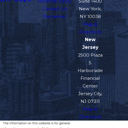
Personal Injury
Suite 1400
Contact Us
New York,
Disclaimer
NY 10038
Map &
Directions
New
Jersey
2500 Plaza
5
Harborside
Financial
Center
Jersey City,
NJ 07311
Map &
Directions
The information on this website is for general