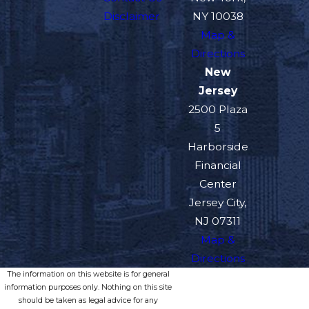
Disclaimer
NY 10038
Map &
Directions
New
Jersey
2500 Plaza
5
Harborside
Financial
Center
Jersey City,
NJ 07311
Map &
Directions
The information on this website is for general
information purposes only. Nothing on this site
should be taken as legal advice for any