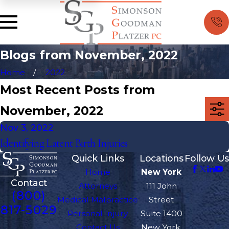
Blogs from November, 2022
Home
2022
Most Recent Posts from
November, 2022
Nov 3, 2022
Identifying Latent Birth Injuries
Quick Links
Locations
Follow Us
Home
New York
Contact
Attorneys
111 John
(800)
Medical Malpractice
Street
817-5029
Personal Injury
Suite 1400
Contact Us
New York,